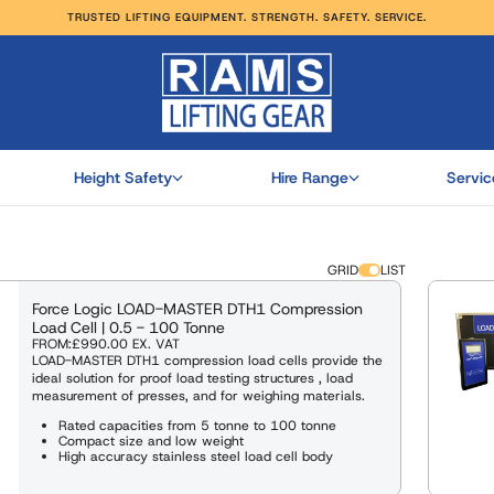
TRUSTED LIFTING EQUIPMENT. STRENGTH. SAFETY. SERVICE.
RODUCTS
UT MORE
HOP ALL
HOP ALL
HOP ALL
HOP ALL
Height Safety
Hire Range
Servic
GRID
LIST
Force Logic LOAD-MASTER DTH1 Compression
Load Cell | 0.5 - 100 Tonne
FROM:
£990.00
EX. VAT
LOAD-MASTER DTH1 compression load cells provide the
ideal solution for proof load testing structures , load
measurement of presses, and for weighing materials.
Rated capacities from 5 tonne to 100 tonne
Compact size and low weight
High accuracy stainless steel load cell body