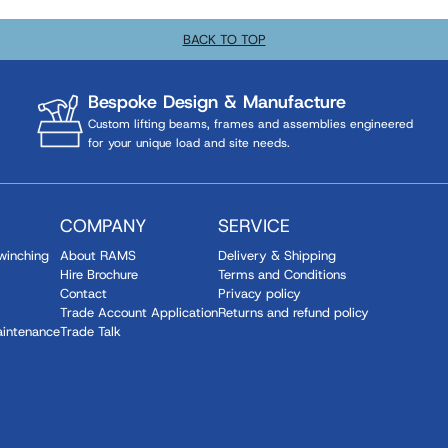
BACK TO TOP
Bespoke Design & Manufacture
Custom lifting beams, frames and assemblies engineered
for your unique load and site needs.
COMPANY
SERVICE
 winching
About RAMS
Delivery & Shipping
Hire Brochure
Terms and Conditions
Contact
Privacy policy
Trade Account Application
Returns and refund policy
aintenance
Trade Talk