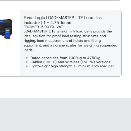
Force Logic LOAD-MASTER LITE Load Link
Indicator | 1 - 4.75 Tonne
FROM:
£915.00
EX. VAT
LOAD-MASTER LITE tension link load cells provide the
ideal solution for proof load testing structures and
rigging, load measurement of hoists and lifting
equipment, and as crane scales for weighing suspended
loads.
Rated capacities from 1000kg to 4750kg
Cabled (LML-C) and Wireless (LML-W) versions
Lightweight high strength aluminium alloy load cell