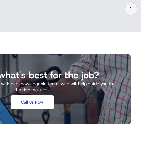
hat's best for the job?
k with our knowledgable team, who will help guide you to
the right solution.
Call Us Now