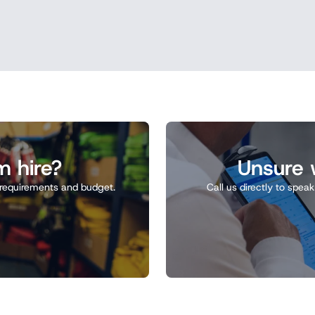
m hire?
Unsure w
ct requirements and budget.
Call us directly to spea