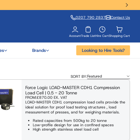
0207 790 2837
Contact Us
Account
Trade List
Hire Cart
Shopping Cart
es
Brands
Looking to Hire Tools?
SORT BY:
Force Logic LOAD-MASTER CDH1 Compression
Load Cell | 0.5 - 20 Tonne
FROM:
£870.00
EX. VAT
LOAD-MASTER CDH1 compression load cells provide the
ideal solution for proof load testing structures , load
measurement of presses, and for weighing materials.
Rated capacities from 500kg to 20 tonne
Low-profile design for use in confined spaces
High strength stainless steel load cell