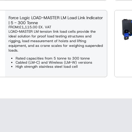
Force Logic LOAD-MASTER LM Load Link Indicator
| 5 - 300 Tonne
FROM:
£1,115.00
EX. VAT
LOAD-MASTER LM tension link load cells provide the
ideal solution for proof load testing structures and
rigging, load measurement of hoists and lifting
equipment, and as crane scales for weighing suspended
loads.
Rated capacities from 5 tonne to 300 tonne
Cabled (LM-C) and Wireless (LM-W) versions
High strength stainless steel load cell