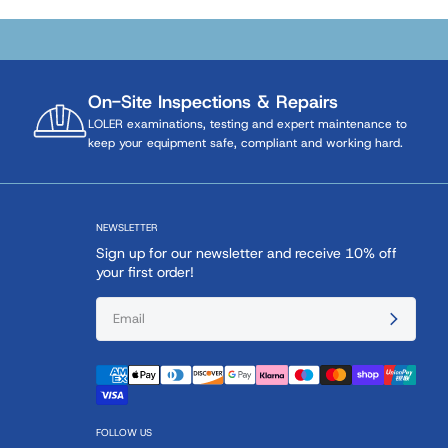
On-Site Inspections & Repairs
LOLER examinations, testing and expert maintenance to
keep your equipment safe, compliant and working hard.
NEWSLETTER
Sign up for our newsletter and receive 10% off
your first order!
FOLLOW US