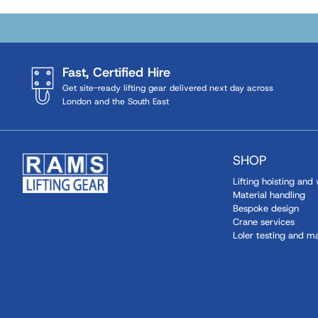
Fast, Certified Hire
Get site-ready lifting gear delivered next day across
London and the South East
SHOP
Lifting hoisting and
Material handling
Bespoke design
Crane services
Loler testing and m