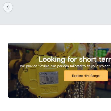
Looking for short ter
We provide flexible hire periods tailored to fit your proje
Explore Hire Range