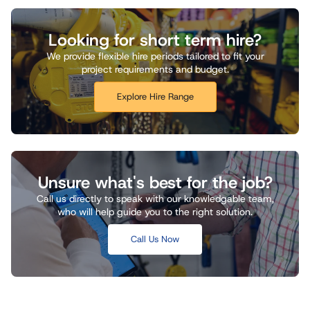
Looking for short term hire?
We provide flexible hire periods tailored to fit your
project requirements and budget.
Explore Hire Range
Unsure what's best for the job?
Call us directly to speak with our knowledgable team,
who will help guide you to the right solution.
Call Us Now