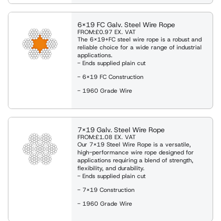
es
eights
ng Shackles and Eyebolts
6x19 FC Galv. Steel Wire Rope
FROM:
£0.97
EX. VAT
The 6x19+FC steel wire rope is a robust and
reliable choice for a wide range of industrial
ies & Davits
applications.
- Ends supplied plain cut
- 6x19 FC Construction
ng
- 1960 Grade Wire
ng Clamps
7x19 Galv. Steel Wire Rope
FROM:
£1.08
EX. VAT
Our 7x19 Steel Wire Rope is a versatile,
Weighing Equipment
high-performance wire rope designed for
applications requiring a blend of strength,
flexibility, and durability.
- Ends supplied plain cut
g Slings
- 7x19 Construction
- 1960 Grade Wire
Rope Winches