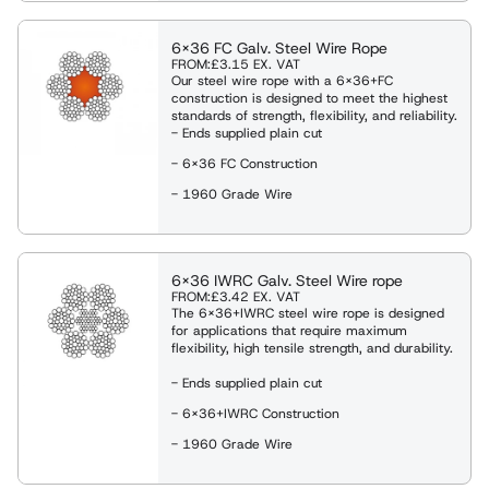
6x36 FC Galv. Steel Wire Rope
FROM:
£3.15
EX. VAT
Our steel wire rope with a 6x36+FC
construction is designed to meet the highest
standards of strength, flexibility, and reliability.
- Ends supplied plain cut
- 6x36 FC Construction
- 1960 Grade Wire
6x36 IWRC Galv. Steel Wire rope
FROM:
£3.42
EX. VAT
The 6x36+IWRC steel wire rope is designed
for applications that require maximum
flexibility, high tensile strength, and durability.
- Ends supplied plain cut
- 6x36+IWRC Construction
- 1960 Grade Wire