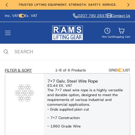
TRUSTED LIFTING EQUIPMENT. STRENGTH. SAFETY. SERVICE.
Inc. VAT
Ex. VAT
0207 790 2837
Contact Us
ting, Hoisting and Winching
erial Handling
ght Safety
e Range
vices
nds
VIEW ALL PRODUCTS
FIND OUT MORE
SHOP ALL
SHOP ALL
SHOP ALL
SHOP ALL
Hire Cart
Shopping Cart
ing Anchors & Deadweights
Services
 Hoists
Moving Equipment
ling & Access Equipment
lamps & Beam Trolleys
 & Manufacture
locks
xaminations, Repairs & Testing
FILTER & SORT
1-6 of
6 Products
GRID
LIST
Clamps & Trolleys
t Trucks & Stackers
sses & Lanyards
c & Battery Chain Hoists
7x7 Galv. Steel Wire Rope
£0.44
EX. VAT
s Aluminium & Steel
The 7x7 steel wire rope is a highly versatile
ng Equipment
ies & Davits
t Safety Equipment
and durable option, designed to meet the
ists / Pul-Lifts
requirements of various industrial and
commercial applications.
 / Electric Wire Winches
- Ends supplied plain cut
Lifting and Handling Equipment
Lifting and Handling Equipment
- 7x7 Construction
 / Cable Pullers
- 1960 Grade Wire
Slings & Webbing Slings
ulic Cylinders/Jack & Tools