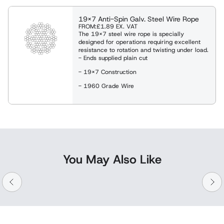
19x7 Anti-Spin Galv. Steel Wire Rope
FROM:
£1.89
EX. VAT
The 19x7 steel wire rope is specially
designed for operations requiring excellent
resistance to rotation and twisting under load.
- Ends supplied plain cut
- 19x7 Construction
- 1960 Grade Wire
You May Also Like