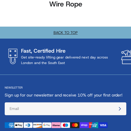
Wire Rope
BACK TO TOP
Fast, Certified Hire
Get site-ready lifting gear delivered next day across
London and the South East
NEWSLETTER
Sign up for our newsletter and receive 10% off your first order!