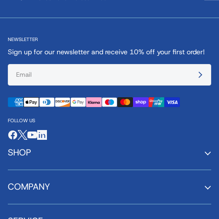
NEWSLETTER
Sign up for our newsletter and receive 10% off your first order!
FOLLOW US
SHOP
COMPANY