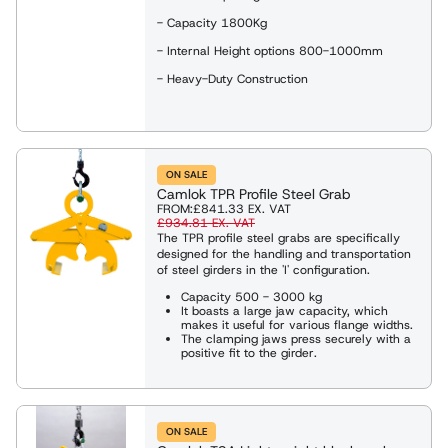
- Capacity 1800Kg
- Internal Height options 800-1000mm
- Heavy-Duty Construction
ON SALE
Camlok TPR Profile Steel Grab
FROM:
£841.33
EX. VAT
£934.81
EX. VAT
The TPR profile steel grabs are specifically
designed for the handling and transportation
of steel girders in the 'I' configuration.
Capacity 500 - 3000 kg
It boasts a large jaw capacity, which
makes it useful for various flange widths.
The clamping jaws press securely with a
positive fit to the girder.
ON SALE