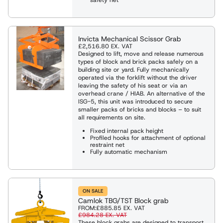
es
eights
ng Shackles and Eyebolts
Invicta Mechanical Scissor Grab
£2,516.80
EX. VAT
ies & Davits
Designed to lift, move and release numerous
types of block and brick packs safely on a
building site or yard. Fully mechanically
operated via the forklift without the driver
ng
leaving the safety of his seat or via an
overhead crane / HIAB. An alternative of the
ISG-5, this unit was introduced to secure
smaller packs of bricks and blocks – to suit
ng Clamps
all requirements on site.
Fixed internal pack height
Profiled hooks for attachment of optional
restraint net
Weighing Equipment
Fully automatic mechanism
g Slings
ON SALE
Camlok TBG/TST Block grab
FROM:
£885.85
EX. VAT
Rope Winches
£984.28
EX. VAT
These block grabs are designed to transport