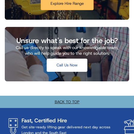
Explore Hire Range
Unsure what's best for the job?
Call us directly to speak with our knowledgable team,
who will help guide you to the right solution.
Call Us Now
BACK TO TOP
Fast, Certified Hire
Get site-ready lifting gear delivered next day across
London and the South East