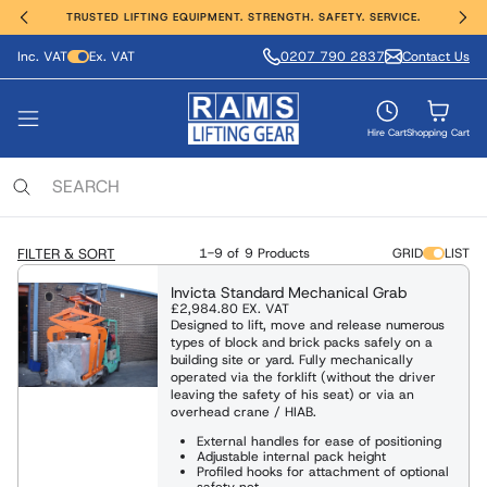
TRUSTED LIFTING EQUIPMENT. STRENGTH. SAFETY. SERVICE.
Inc. VAT
Ex. VAT
0207 790 2837
Contact Us
ting, Hoisting and Winching
erial Handling
ght Safety
e Range
vices
nds
VIEW ALL PRODUCTS
FIND OUT MORE
SHOP ALL
SHOP ALL
SHOP ALL
SHOP ALL
Hire Cart
Shopping Cart
ing Anchors & Deadweights
Services
 Hoists
Moving Equipment
ling & Access Equipment
lamps & Beam Trolleys
 & Manufacture
locks
xaminations, Repairs & Testing
FILTER & SORT
1-9 of
9 Products
GRID
LIST
Clamps & Trolleys
t Trucks & Stackers
sses & Lanyards
c & Battery Chain Hoists
Invicta Standard Mechanical Grab
£2,984.80
EX. VAT
s Aluminium & Steel
Designed to lift, move and release numerous
ng Equipment
ies & Davits
t Safety Equipment
types of block and brick packs safely on a
ists / Pul-Lifts
building site or yard. Fully mechanically
operated via the forklift (without the driver
 / Electric Wire Winches
leaving the safety of his seat) or via an
Lifting and Handling Equipment
Lifting and Handling Equipment
overhead crane / HIAB.
 / Cable Pullers
External handles for ease of positioning
Adjustable internal pack height
Slings & Webbing Slings
ulic Cylinders/Jack & Tools
Profiled hooks for attachment of optional
safety net