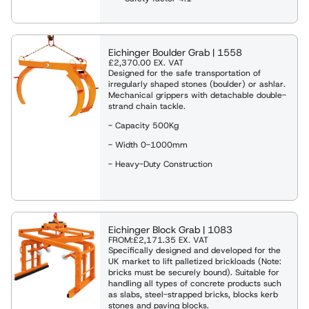
Eichinger Boulder Grab | 1558
£2,370.00
EX. VAT
Designed for the safe transportation of
irregularly shaped stones (boulder) or ashlar.
Mechanical grippers with detachable double-
strand chain tackle.
- Capacity 500Kg
- Width 0-1000mm
- Heavy-Duty Construction
Eichinger Block Grab | 1083
FROM:
£2,171.35
EX. VAT
Specifically designed and developed for the
UK market to lift palletized brickloads (Note:
bricks must be securely bound). Suitable for
handling all types of concrete products such
as slabs, steel-strapped bricks, blocks kerb
stones and paving blocks.