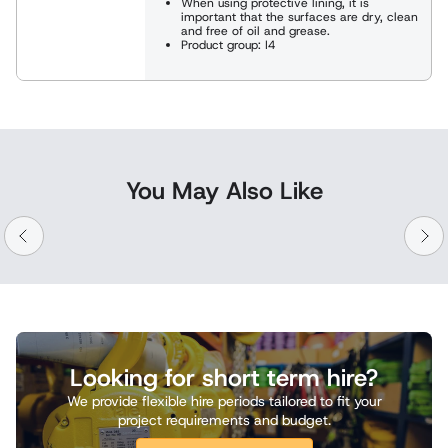
When using protective lining, it is
important that the surfaces are dry, clean
and free of oil and grease.
Product group: I4
You May Also Like
Looking for short term hire?
We provide flexible hire periods tailored to fit your
project requirements and budget.