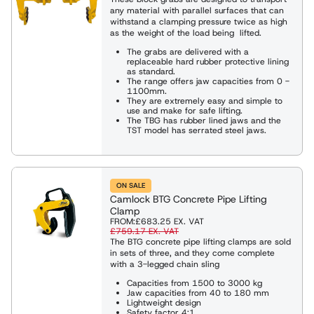
any material with parallel surfaces that can
withstand a clamping pressure twice as high
as the weight of the load being lifted.
The grabs are delivered with a
replaceable hard rubber protective lining
as standard.
The range offers jaw capacities from 0 -
1100mm.
They are extremely easy and simple to
use and make for safe lifting.
The TBG has rubber lined jaws and the
TST model has serrated steel jaws.
ON SALE
Camlock BTG Concrete Pipe Lifting
Clamp
FROM:
£683.25
EX. VAT
£759.17
EX. VAT
The BTG concrete pipe lifting clamps are sold
in sets of three, and they come complete
with a 3-legged chain sling
Capacities from 1500 to 3000 kg
Jaw capacities from 40 to 180 mm
Lightweight design
Safety factor 4:1