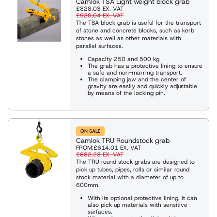
Camlok TSA Light weight block grab
£828.03
EX. VAT
£920.04
EX. VAT
The TSA block grab is useful for the transport
of stone and concrete blocks, such as kerb
stones as well as other materials with
parallel surfaces.
Capacity 250 and 500 kg
The grab has a protective lining to ensure
a safe and non-marring transport.
The clamping jaw and the center of
gravity are easily and quickly adjustable
by means of the locking pin.
ON SALE
Camlok TRU Roundstock grab
FROM:
£614.01
EX. VAT
£682.23
EX. VAT
The TRU round stock grabs are designed to
pick up tubes, pipes, rolls or similar round
stock material with a diameter of up to
600mm.
With its optional protective lining, it can
also pick up materials with sensitive
surfaces.