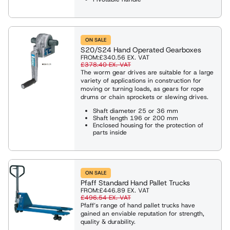
ON SALE
S20/S24 Hand Operated Gearboxes
FROM:
£340.56
EX. VAT
£378.40
EX. VAT
The worm gear drives are suitable for a large
variety of applications in construction for
moving or turning loads, as gears for rope
drums or chain sprockets or slewing drives.
Shaft diameter 25 or 36 mm
Shaft length 196 or 200 mm
Enclosed housing for the protection of
parts inside
ON SALE
Pfaff Standard Hand Pallet Trucks
FROM:
£446.89
EX. VAT
£496.54
EX. VAT
Pfaff’s range of hand pallet trucks have
gained an enviable reputation for strength,
quality & durability.