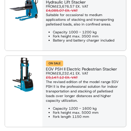
Hydraulic Lift Stacker
FROM:
£3,676.57
EX. VAT
£4,085.07
EX. VAT
Suitable for occasional to medium
applications of stacking and transporting
palletised loads, also in confined areas.
Capacity 1000 - 1200 kg
Fork height max. 3500 mm
Battery and battery charger included
ON SALE
EGV PSH II Electric Pedestrian Stacker
FROM:
£8,232.41
EX. VAT
£9,147.12
EX. VAT
The revised edition of the model range EGV
PSH II is the professional solution for indoor
transportation and stacking of palletised
loads over longer distances and higher
capacity utilization.
Capacity 1200 - 1600 kg
Fork height max. 5000 mm
Fork length 1150 mm