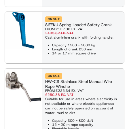
es
eights
ng Shackles and Eyebolts
ON SALE
SIFEKU Spring Loaded Safety Crank
FROM:
£122.06
EX. VAT
ies & Davits
£135.62
EX. VAT
Cast aluminium crank with folding handle.
Capacity 1500 - 5000 kg
Length of crank 250 mm
ng
14 or 17 mm square drive
ng Clamps
ON SALE
HW-CS Stainless Steel Manual Wire
Rope Winche
Weighing Equipment
FROM:
£225.34
EX. VAT
£250.38
EX. VAT
Suitable for use in areas where electricity is
not available or where electric appliances
g Slings
can not be safely operated on account of
water, mud or dirt
Capacity 300 - 800 daN
Rope Winches
15 - 20 m rope capacity
Pivotable handle