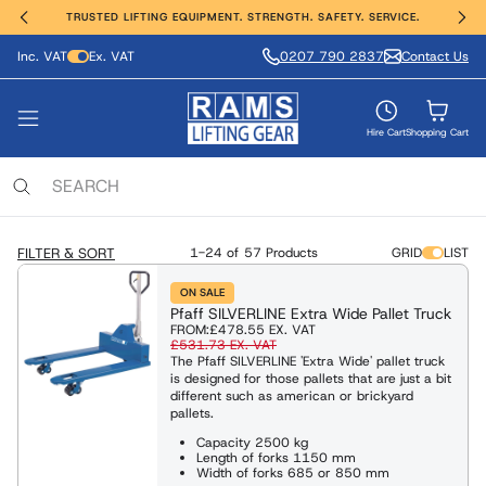
TRUSTED LIFTING EQUIPMENT. STRENGTH. SAFETY. SERVICE.
Inc. VAT
Ex. VAT
0207 790 2837
Contact Us
ting, Hoisting and Winching
erial Handling
ght Safety
e Range
vices
nds
VIEW ALL PRODUCTS
FIND OUT MORE
SHOP ALL
SHOP ALL
SHOP ALL
SHOP ALL
Hire Cart
Shopping Cart
ing Anchors & Deadweights
Services
 Hoists
Moving Equipment
ling & Access Equipment
lamps & Beam Trolleys
 & Manufacture
locks
xaminations, Repairs & Testing
FILTER & SORT
1-24 of
57 Products
GRID
LIST
Clamps & Trolleys
t Trucks & Stackers
sses & Lanyards
c & Battery Chain Hoists
ON SALE
Pfaff SILVERLINE Extra Wide Pallet Truck
s Aluminium & Steel
ng Equipment
ies & Davits
t Safety Equipment
FROM:
£478.55
EX. VAT
£531.73
EX. VAT
ists / Pul-Lifts
The Pfaff SILVERLINE 'Extra Wide' pallet truck
is designed for those pallets that are just a bit
 / Electric Wire Winches
Lifting and Handling Equipment
Lifting and Handling Equipment
different such as american or brickyard
pallets.
 / Cable Pullers
Capacity 2500 kg
Length of forks 1150 mm
Slings & Webbing Slings
ulic Cylinders/Jack & Tools
Width of forks 685 or 850 mm