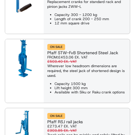
Replacement cranks for standard rack and
pinion jacks ZWW-L
Capacity 300 - 1200 kg
Length of crank 200 - 250 mm
12 mm square drive
ON SALE
Pfaff STW-FvB Shortened Steel Jack
FROM:
£453.06
EX. VAT
£503.40
EX. VAT
Wherever low headroom dimensions are
required, the steel jack of shortened design is
used.
Capacity 1500 kg
Lift height 300 mm
Available with Siku or Raku crank options
ON SALE
Pfaff RSJ rail jacks
£273.47
EX. VAT
£303.85
EX. VAT
Track rails can be quickly and safely lifted by