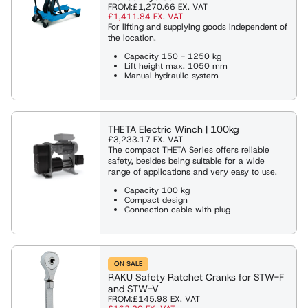
FROM:
£1,270.66
EX. VAT
£1,411.84
EX. VAT
For lifting and supplying goods independent of
the location.
Capacity 150 - 1250 kg
Lift height max. 1050 mm
Manual hydraulic system
THETA Electric Winch | 100kg
£3,233.17
EX. VAT
The compact THETA Series offers reliable
safety, besides being suitable for a wide
range of applications and very easy to use.
Capacity 100 kg
Compact design
Connection cable with plug
ON SALE
RAKU Safety Ratchet Cranks for STW-F
and STW-V
FROM:
£145.98
EX. VAT