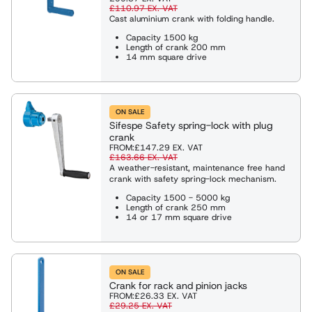
£110.97
EX. VAT
Cast aluminium crank with folding handle.
Capacity 1500 kg
Length of crank 200 mm
14 mm square drive
ON SALE
Sifespe Safety spring-lock with plug
crank
FROM:
£147.29
EX. VAT
£163.66
EX. VAT
A weather-resistant, maintenance free hand
crank with safety spring-lock mechanism.
Capacity 1500 - 5000 kg
Length of crank 250 mm
14 or 17 mm square drive
ON SALE
Crank for rack and pinion jacks
FROM:
£26.33
EX. VAT
£29.25
EX. VAT