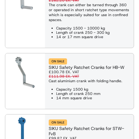
£162.20
EX. VAT
The crank can either be turned through 360
or operated in short ratchet type movements
which is especially suited for use in confined
spaces.
Capacity 1500 - 10000 kg
Length of crank 250 - 300 kg
14 or 17 mm square drive
ON SALE
SIKU Safety Ratchet Cranks for HB-W
£100.78
EX. VAT
£111.98
EX. VAT
Cast aluminium crank with folding handle.
Capacity 1500 kg
Length of crank 250 mm
14 mm square drive
ON SALE
SIKU Safety Ratchet Cranks for STW-
FvB
£99.87
EX. VAT