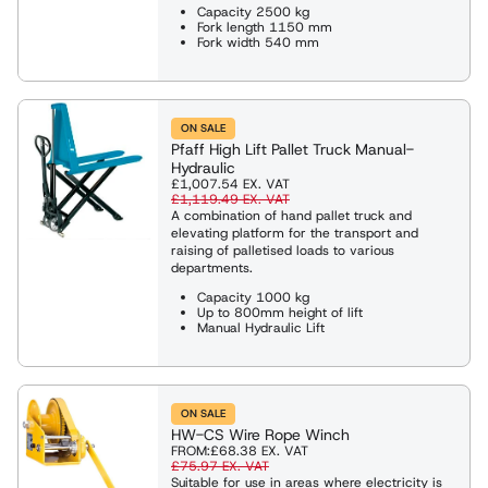
Capacity 2500 kg
Fork length 1150 mm
Fork width 540 mm
ON SALE
Pfaff High Lift Pallet Truck Manual-
Hydraulic
£1,007.54
EX. VAT
£1,119.49
EX. VAT
A combination of hand pallet truck and
elevating platform for the transport and
raising of palletised loads to various
departments.
Capacity 1000 kg
Up to 800mm height of lift
Manual Hydraulic Lift
ON SALE
HW-CS Wire Rope Winch
FROM:
£68.38
EX. VAT
£75.97
EX. VAT
Suitable for use in areas where electricity is