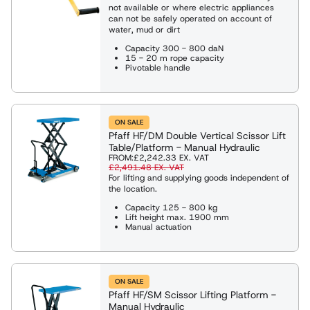
not available or where electric appliances
can not be safely operated on account of
water, mud or dirt
Capacity 300 - 800 daN
15 - 20 m rope capacity
Pivotable handle
ON SALE
Pfaff HF/DM Double Vertical Scissor Lift
Table/Platform - Manual Hydraulic
FROM:
£2,242.33
EX. VAT
£2,491.48
EX. VAT
For lifting and supplying goods independent of
the location.
Capacity 125 - 800 kg
Lift height max. 1900 mm
Manual actuation
ON SALE
Pfaff HF/SM Scissor Lifting Platform -
Manual Hydraulic