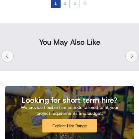
1
2
3
You May Also Like
Looking for short term hire?
We provide flexible hire periods tailored to fit your
project requirements and budget.
Explore Hire Range