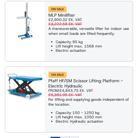
ON SALE
MLP Minilifter
£2,900.32
EX. VAT
£3,222.58
EX. VAT
A maneuverable, versatile lifter for indoor use
when small loads are lifted frequently.
Capacity 90 kg
Lift height max. 1568 mm
Electric actuation
ON SALE
Pfaff HF/SM Scissor Lifting Platform -
Electric Hydraulic
FROM:
£4,843.75
EX. VAT
£5,381.95
EX. VAT
For lifting and supplying goods independent of
the location.
Capacity 150 - 1250 kg
Lift height max. 1050 mm
Electric Hydraulic actuation