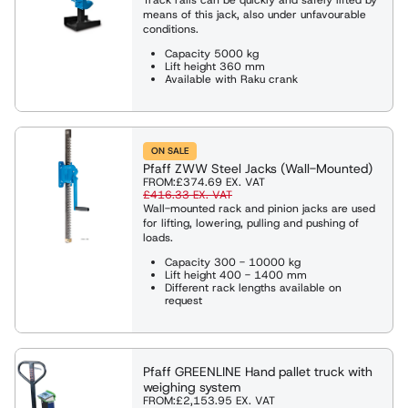
means of this jack, also under unfavourable
conditions.
Capacity 5000 kg
Lift height 360 mm
Available with Raku crank
ON SALE
Pfaff ZWW Steel Jacks (Wall-Mounted)
FROM:
£374.69
EX. VAT
£416.33
EX. VAT
Wall-mounted rack and pinion jacks are used
for lifting, lowering, pulling and pushing of
loads.
Capacity 300 - 10000 kg
Lift height 400 - 1400 mm
Different rack lengths available on
request
Pfaff GREENLINE Hand pallet truck with
weighing system
FROM:
£2,153.95
EX. VAT