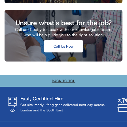
Unsure what's best for the job?
Call us directly to speak with our knowledgable team,
who will help guide you to the right solution.
Call Us Now
BACK TO TOP
Fast, Certified Hire
Get site-ready lifting gear delivered next day across
London and the South East