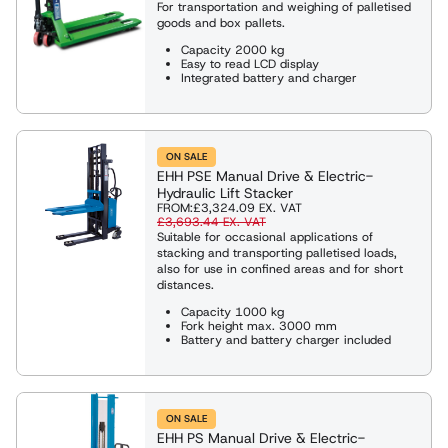
For transportation and weighing of palletised
goods and box pallets.
Capacity 2000 kg
Easy to read LCD display
Integrated battery and charger
ON SALE
EHH PSE Manual Drive & Electric-
Hydraulic Lift Stacker
FROM:
£3,324.09
EX. VAT
£3,693.44
EX. VAT
Suitable for occasional applications of
stacking and transporting palletised loads,
also for use in confined areas and for short
distances.
Capacity 1000 kg
Fork height max. 3000 mm
Battery and battery charger included
ON SALE
EHH PS Manual Drive & Electric-