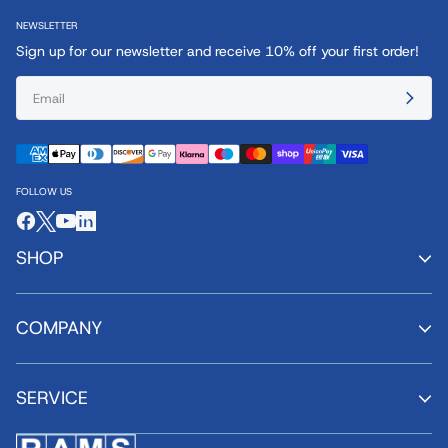
NEWSLETTER
Sign up for our newsletter and receive 10% off your first order!
FOLLOW US
SHOP
COMPANY
SERVICE