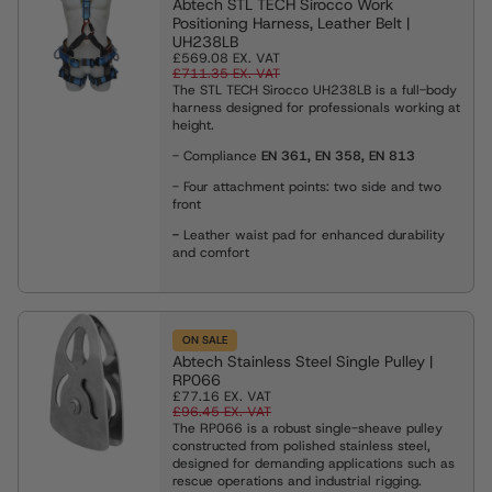
Abtech STL TECH Sirocco Work
Positioning Harness, Leather Belt |
UH238LB
£569.08
EX. VAT
£711.35
EX. VAT
The STL TECH Sirocco UH238LB is a full-body
harness designed for professionals working at
height.
- Compliance
EN 361, EN 358, EN 813
- Four attachment points: two side and two
front
-
Leather waist pad for enhanced durability
and comfort
ON SALE
Abtech Stainless Steel Single Pulley |
RP066
£77.16
EX. VAT
£96.45
EX. VAT
The RP066 is a robust single-sheave pulley
constructed from polished stainless steel,
designed for demanding applications such as
rescue operations and industrial rigging.