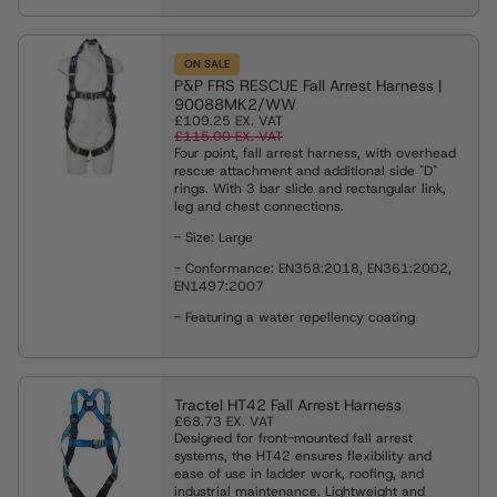
ON SALE
P&P FRS RESCUE Fall Arrest Harness |
90088MK2/WW
£109.25
EX. VAT
£115.00
EX. VAT
Four point, fall arrest harness, with overhead
rescue attachment and additional side "D"
rings. With 3 bar slide and rectangular link,
leg and chest connections.
- Size: Large
- Conformance: EN358:2018, EN361:2002,
EN1497:2007
- Featuring a water repellency coating
Tractel HT42 Fall Arrest Harness
£68.73
EX. VAT
Designed for front-mounted fall arrest
systems, the HT42 ensures flexibility and
ease of use in ladder work, roofing, and
industrial maintenance. Lightweight and