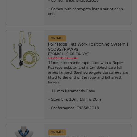
- Confromance: EN358:2018
- Comes with screwgate karabiner at each
end.
ON SALE
P&P Rope-Rat Work Positioning System |
90092/RRWPS
FROM:
£119.66
EX. VAT
£125.96
EX. VAT
11mm kernmantle rope fitted with a Rope-
Rat rope adjuster and a 1m detachable fall
arrest lanyard. Steel screwgate carabiners are
fitted to the end of the rope and fall arrest
lanyard.
- 11 mm Kernmantle Rope
- Sizes 5m, 10m, 15m & 20m
- Conformance: EN358:2018
ON SALE