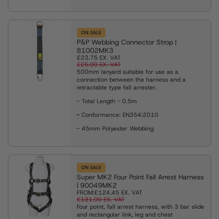
ON SALE
P&P Webbing Connector Strop |
81002MK3
£23.75
EX. VAT
£25.00
EX. VAT
500mm lanyard suitable for use as a
connection between the harness and a
retractable type fall arrester.
- Total Length - 0.5m
-
Conformance: EN354:2010
- 45mm Polyester Webbing
ON SALE
Super MK2 Four Point Fall Arrest Harness
| 90049MK2
FROM:
£124.45
EX. VAT
£131.00
EX. VAT
Four point, fall arrest harness, with 3 bar slide
and rectangular link, leg and chest