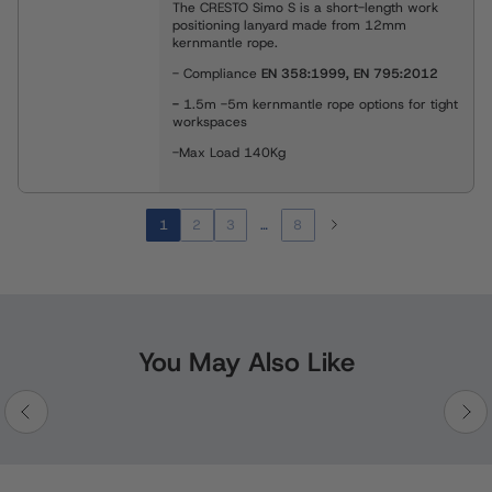
The CRESTO Simo S is a short-length work
positioning lanyard made from 12mm
kernmantle rope.
- Compliance
EN 358:1999, EN 795:2012
-
1.5m -5m kernmantle rope options for tight
workspaces
-Max Load 140Kg
1
2
3
…
8
You May Also Like