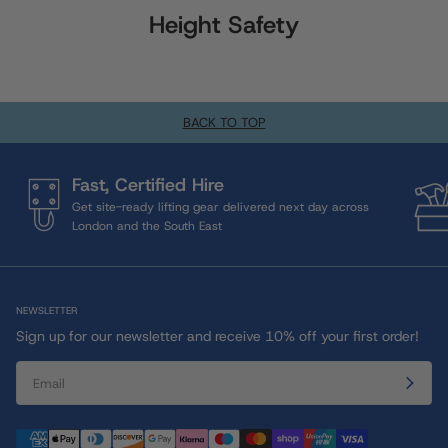
Height Safety
BACK TO TOP
Fast, Certified Hire
Get site-ready lifting gear delivered next day across
London and the South East
NEWSLETTER
Sign up for our newsletter and receive 10% off your first order!