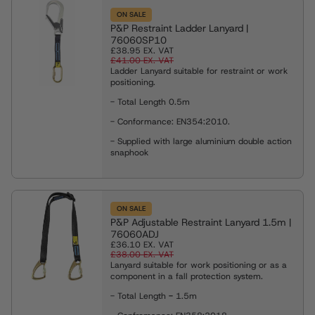
ON SALE
P&P Restraint Ladder Lanyard |
76060SP10
£38.95
EX. VAT
£41.00
EX. VAT
Ladder Lanyard suitable for restraint or work
positioning.
- Total Length 0.5m
- Conformance: EN354:2010.
- Supplied with large aluminium double action
snaphook
ON SALE
P&P Adjustable Restraint Lanyard 1.5m |
76060ADJ
£36.10
EX. VAT
£38.00
EX. VAT
Lanyard suitable for work positioning or as a
component in a fall protection system.
- Total Length
-
1.5m