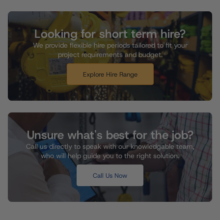
Looking for short term hire?
We provide flexible hire periods tailored to fit your
project requirements and budget.
Explore Hire Range
Unsure what's best for the job?
Call us directly to speak with our knowledgable team,
who will help guide you to the right solution.
Call Us Now