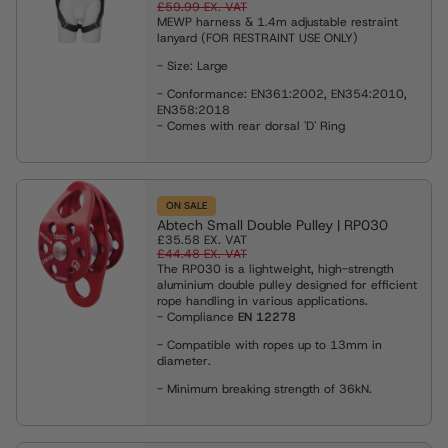
£59.99
EX. VAT
MEWP harness & 1.4m adjustable restraint
lanyard (FOR RESTRAINT USE ONLY)
- Size: Large
- Conformance: EN361:2002, EN354:2010,
EN358:2018
- Comes with rear dorsal 'D' Ring
ON SALE
Abtech Small Double Pulley | RP030
£35.58
EX. VAT
£44.48
EX. VAT
The RP030 is a lightweight, high-strength
aluminium double pulley designed for efficient
rope handling in various applications.
- Compliance
EN 12278
- Compatible with ropes up to 13mm in
diameter.
- Minimum breaking strength of 36kN.