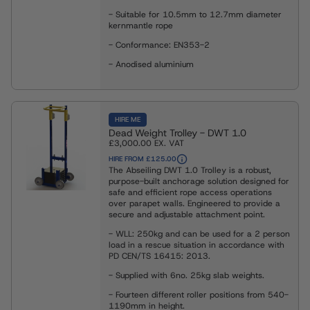
- Suitable for 10.5mm to 12.7mm diameter
kernmantle rope
- Conformance: EN353-2
- Anodised aluminium
HIRE ME
Dead Weight Trolley - DWT 1.0
£3,000.00
EX. VAT
HIRE FROM £125.00
The Abseiling DWT 1.0 Trolley is a robust,
purpose-built anchorage solution designed for
safe and efficient rope access operations
over parapet walls. Engineered to provide a
secure and adjustable attachment point.
- WLL: 250kg and can be used for a 2 person
load in a rescue situation in accordance with
PD CEN/TS 16415: 2013.
- Supplied with 6no. 25kg slab weights.
- Fourteen different roller positions from 540-
1190mm in height.