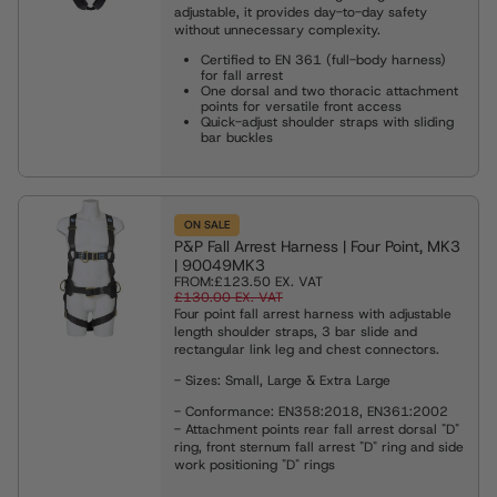
adjustable, it provides day-to-day safety
without unnecessary complexity.
Certified to EN 361 (full-body harness)
for fall arrest
One dorsal and two thoracic attachment
points for versatile front access
Quick-adjust shoulder straps with sliding
bar buckles
ON SALE
P&P Fall Arrest Harness | Four Point, MK3
| 90049MK3
FROM:
£123.50
EX. VAT
£130.00
EX. VAT
Four point fall arrest harness with adjustable
length shoulder straps, 3 bar slide and
rectangular link leg and chest connectors.
- Sizes: Small, Large & Extra Large
- Conformance: EN358:2018, EN361:2002
- Attachment points rear fall arrest dorsal "D"
ring, front sternum fall arrest "D" ring and side
work positioning "D" rings