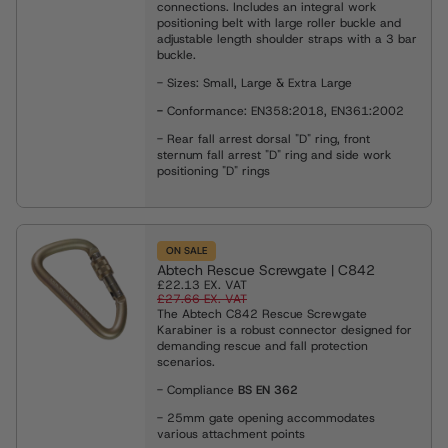
connections. Includes an integral work
positioning belt with large roller buckle and
adjustable length shoulder straps with a 3 bar
buckle.
- Sizes: Small, Large & Extra Large
-
Conformance: EN358:2018, EN361:2002
- Rear fall arrest dorsal "D" ring, front
sternum fall arrest "D" ring and side work
positioning "D" rings
ON SALE
Abtech Rescue Screwgate | C842
£22.13
EX. VAT
£27.66
EX. VAT
The Abtech C842 Rescue Screwgate
Karabiner is a robust connector designed for
demanding rescue and fall protection
scenarios.
- Compliance
BS EN 362
- 25mm gate opening accommodates
various attachment points