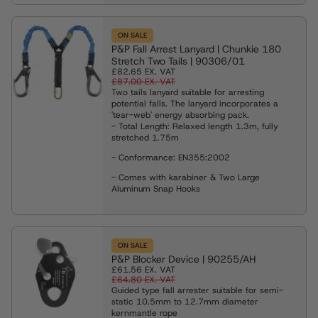
ON SALE
P&P Fall Arrest Lanyard | Chunkie 180
Stretch Two Tails | 90306/01
£82.65
EX. VAT
£87.00
EX. VAT
Two tails lanyard suitable for arresting
potential falls. The lanyard incorporates a
'tear-web' energy absorbing pack.
- Total Length:
Relaxed length 1.3m, fully
stretched 1.75m
- Conformance: EN355:2002
- Comes with karabiner & Two Large
Aluminum Snap Hooks
ON SALE
P&P Blocker Device | 90255/AH
£61.56
EX. VAT
£64.80
EX. VAT
Guided type fall arrester suitable for semi-
static 10.5mm to 12.7mm diameter
kernmantle rope