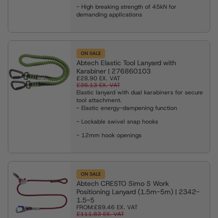
- High breaking strength of 45kN for
demanding applications
ON SALE
Abtech Elastic Tool Lanyard with
Karabiner | 276860103
£28.90
EX. VAT
£36.13
EX. VAT
Elastic lanyard with dual karabiners for secure
tool attachment.
- Elastic energy-dampening function
- Lockable swivel snap hooks
- 12mm hook openings
ON SALE
Abtech CRESTO Simo S Work
Positioning Lanyard (1.5m-5m) | 2342-
1.5-5
FROM:
£89.46
EX. VAT
£111.83
EX. VAT