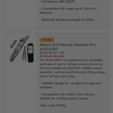
- Compliance
EN 12278
-
Compatible with ropes up to 16mm in
diameter.
- Minimum breaking strength of 50kN.
ON SALE
Abtech SLIX Rescue Stretcher Kit |
SLIX100KIT
£633.99
EX. VAT
£792.49
EX. VAT
The SLIX100KIT is engineered for versatility
and ease of use in various rescue scenarios.
The kit includes the SLIX100 rollable rescue
stretcher, vertical and horizontal lifting strops,
and a roll-top carry bag.
- Rollable design for compact storage and
transport
- Compatible with Abtech Two-Person
Tripods for confined space rescue
-Max Load 400Kg