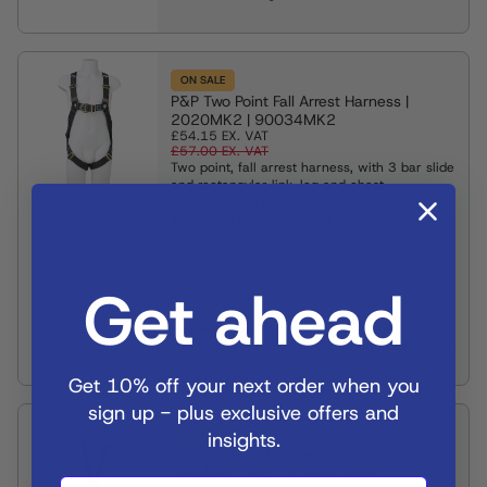
ON SALE
P&P Two Point Fall Arrest Harness |
2020MK2 | 90034MK2
£54.15
EX. VAT
£57.00
EX. VAT
Two point, fall arrest harness, with 3 bar slide
and rectangular link, leg and chest
connections. The MK2 version incorporates
alloy rings to interconnect shoulder and chest
straps
- Size: Large
Get ahead
- Conformance: EN361:2002
- Rear fall arrest dorsal "D" ring and front
sternum fall arrest "D" ring attachment points
Get 10% off your next order when you
sign up - plus exclusive offers and
ON SALE
insights.
P&P Fall Arrest Lanyard | Shortie 800mm
Two Tails | 90270/Short/SCW
Sign Up Now