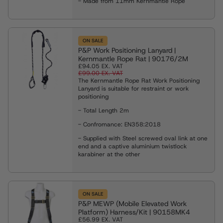
- Made from 11mm Kernmantle Rope
es
eights
ng Shackles and Eyebolts
ON SALE
P&P Work Positioning Lanyard |
ies & Davits
Kernmantle Rope Rat | 90176/2M
£94.05
EX. VAT
£99.00
EX. VAT
The Kernmantle Rope Rat Work Positioning
ng
Lanyard is suitable for restraint or work
positioning
- Total Length 2m
ng Clamps
- Confromance:
EN358:2018
- Supplied with Steel screwed oval link at one
end and a captive aluminium twistlock
Weighing Equipment
karabiner at the other
g Slings
ON SALE
P&P MEWP (Mobile Elevated Work
Platform) Harness/Kit | 90158MK4
Rope Winches
£56.99
EX. VAT