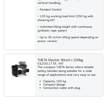
vertical handling.
- Pendant Control
- 125 kg working load limit (250 kg with
sheaving kit)
- Unlimited lifting height with continuous
synthetic rope system
- Up to 30 m/min lifting speed depending on
power version
THETA Electric Winch | 100kg
£3,233.17
EX. VAT
The compact THETA Series offers reliable
safety, besides being suitable for a wide
range of applications and very easy to use.
Capacity 100 kg
Compact design
Connection cable with plug