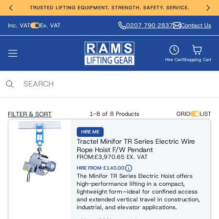
TRUSTED LIFTING EQUIPMENT. STRENGTH. SAFETY. SERVICE.
Inc. VAT
Ex. VAT
0207 790 2837
Contact Us
ting, Hoisting and Winching
erial Handling
ght Safety
e Range
vices
nds
VIEW ALL PRODUCTS
FIND OUT MORE
SHOP ALL
SHOP ALL
SHOP ALL
SHOP ALL
Hire Cart
Shopping Cart
ing Anchors & Deadweights
Services
 Hoists
Moving Equipment
ling & Access Equipment
lamps & Beam Trolleys
 & Manufacture
locks
xaminations, Repairs & Testing
FILTER & SORT
1-8 of
8 Products
GRID
LIST
Clamps & Trolleys
t Trucks & Stackers
sses & Lanyards
c & Battery Chain Hoists
HIRE ME
Tractel Minifor TR Series Electric Wire
s Aluminium & Steel
ng Equipment
ies & Davits
t Safety Equipment
Rope Hoist F/W Pendant
FROM:
£3,970.65
EX. VAT
ists / Pul-Lifts
HIRE FROM £140.00
 / Electric Wire Winches
The Minifor TR Series Electric Hoist offers
Lifting and Handling Equipment
Lifting and Handling Equipment
high-performance lifting in a compact,
 / Cable Pullers
lightweight form—ideal for confined access
and extended vertical travel in construction,
Slings & Webbing Slings
industrial, and elevator applications.
ulic Cylinders/Jack & Tools