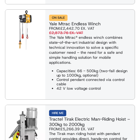
ON SALE
Yale Mtrac Endless Winch
FROM:
£2,442.70
EX. VAT
£2,873.76
EX. VAT
The Yale Mtrac® endless winch combines
state-of-the-art industrial design with
technical innovation to solve a specific
customer need – the need for a safe and
simple handling solution for mobile
applications.
Capacities: 66 - 500kg (two-fall design
up to 1000kg, optional)
Control pendant connected via control
cable
42 V low voltage control
HIRE ME
Tractel Tirak Electric Man-Riding Hoist –
300kg to 2000kg
FROM:
£5,266.39
EX. VAT
The Tirak man riding hoist with pendant
control provides direct, hands-on control for