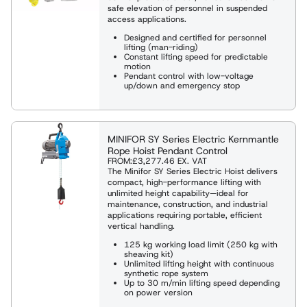
safe elevation of personnel in suspended
access applications.
Designed and certified for personnel
lifting (man-riding)
Constant lifting speed for predictable
motion
Pendant control with low-voltage
up/down and emergency stop
MINIFOR SY Series Electric Kernmantle
Rope Hoist Pendant Control
FROM:
£3,277.46
EX. VAT
The Minifor SY Series Electric Hoist delivers
compact, high-performance lifting with
unlimited height capability—ideal for
maintenance, construction, and industrial
applications requiring portable, efficient
vertical handling.
125 kg working load limit (250 kg with
sheaving kit)
Unlimited lifting height with continuous
synthetic rope system
Up to 30 m/min lifting speed depending
on power version