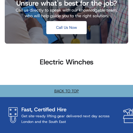
Unsure what's best for the job?
Call us directly to speak with our knowledgable team,
who will help guide you to the right solution.
Call Us Now
Electric Winches
BACK TO TOP
Fast, Certified Hire
Get site-ready lifting gear delivered next day across
London and the South East