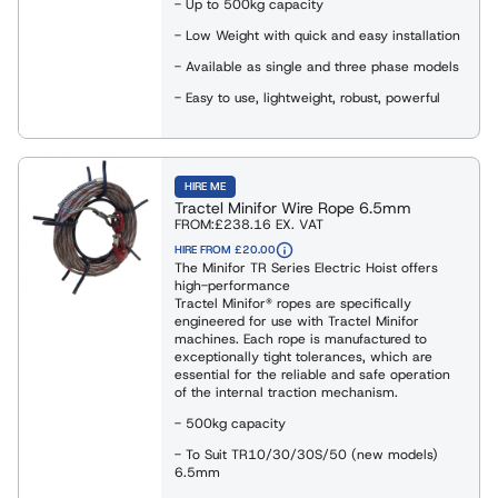
- Up to 500kg capacity
es
- Low Weight with quick and easy installation
eights
ng Shackles and Eyebolts
- Available as single and three phase models
- Easy to use, lightweight, robust, powerful
ies & Davits
HIRE ME
ng
Tractel Minifor Wire Rope 6.5mm
FROM:
£238.16
EX. VAT
HIRE FROM £20.00
ng Clamps
The Minifor TR Series Electric Hoist offers
high-performance
Tractel Minifor® ropes are specifically
engineered for use with Tractel Minifor
Weighing Equipment
machines. Each rope is manufactured to
exceptionally tight tolerances, which are
essential for the reliable and safe operation
of the internal traction mechanism.
g Slings
- 500kg capacity
- To Suit TR10/30/30S/50 (new models)
6.5mm
Rope Winches