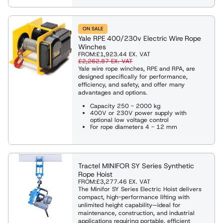
ON SALE
Yale RPE 400/230v Electric Wire Rope
Winches
FROM:
£1,923.44
EX. VAT
£2,262.87
EX. VAT
Yale wire rope winches, RPE and RPA, are
designed specifically for performance,
efficiency, and safety, and offer many
advantages and options.
Capacity 250 - 2000 kg
400V or 230V power supply with
optional low voltage control
For rope diameters 4 - 12 mm
Tractel MINIFOR SY Series Synthetic
Rope Hoist
FROM:
£3,277.46
EX. VAT
The Minifor SY Series Electric Hoist delivers
compact, high-performance lifting with
unlimited height capability—ideal for
maintenance, construction, and industrial
applications requiring portable, efficient