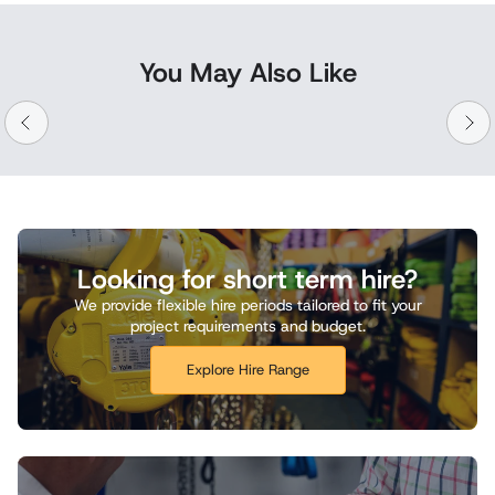
You May Also Like
Looking for short term hire?
We provide flexible hire periods tailored to fit your
project requirements and budget.
Explore Hire Range