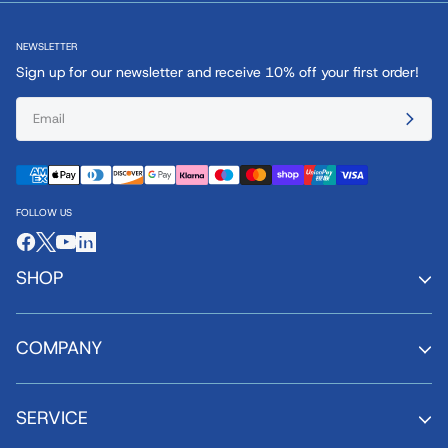
NEWSLETTER
Sign up for our newsletter and receive 10% off your first order!
FOLLOW US
SHOP
COMPANY
SERVICE